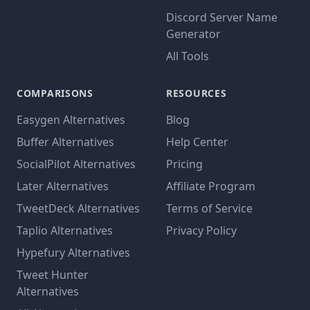
Discord Server Name
Generator
All Tools
COMPARISONS
RESOURCES
Easygen Alternatives
Blog
Buffer Alternatives
Help Center
SocialPilot Alternatives
Pricing
Later Alternatives
Affiliate Program
TweetDeck Alternatives
Terms of Service
Taplio Alternatives
Privacy Policy
Hypefury Alternatives
Tweet Hunter
Alternatives