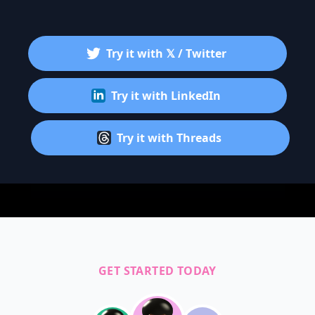
Try it with 𝕏 / Twitter
Try it with LinkedIn
Try it with Threads
GET STARTED TODAY