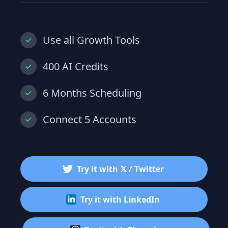
Use all Growth Tools
400 AI Credits
6 Months Scheduling
Connect 5 Accounts
Try it with 𝕏 / Twitter
Try it with LinkedIn