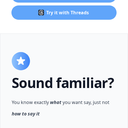
Try it with Threads
Sound familiar?
You know exactly
what
you want say, just not
how to say it