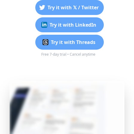
Try it with 𝕏 / Twitter
Try it with LinkedIn
Try it with Threads
Free 7-day trial • Cancel anytime