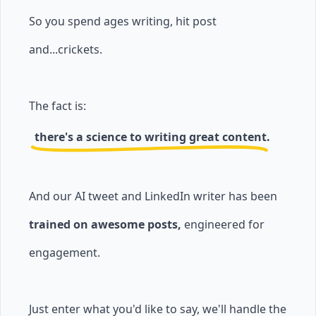
So you spend ages writing, hit post
and...crickets.
The fact is:
there's a science to writing great content.
And our AI tweet and LinkedIn writer has been
trained on awesome posts,
engineered for
engagement.
Just enter what you'd like to say, we'll handle the