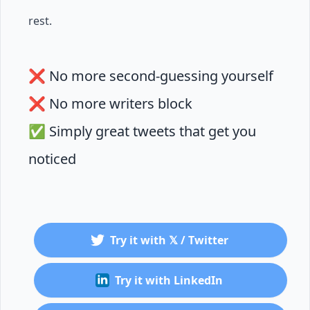
rest.
❌ No more second-guessing yourself
❌ No more writers block
✅ Simply great tweets that get you
noticed
Try it with 𝕏 / Twitter
Try it with LinkedIn