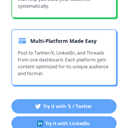
systematically.
Multi-Platform Made Easy
Post to Twitter/X, LinkedIn, and Threads
from one dashboard. Each platform gets
content optimized for its unique audience
and format.
Try it with 𝕏 / Twitter
Try it with LinkedIn