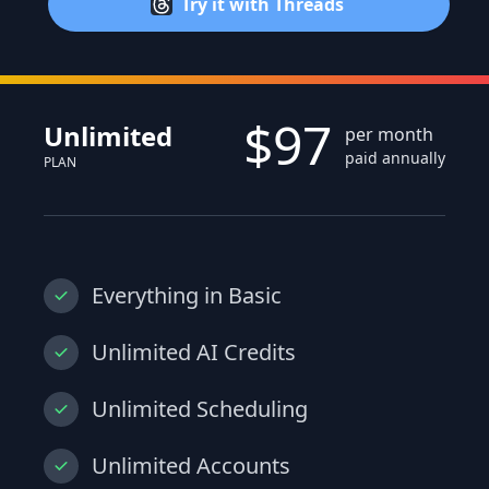
Try it with Threads
$97
Unlimited
per month
paid annually
PLAN
Everything in Basic
Unlimited AI Credits
Unlimited Scheduling
Unlimited Accounts