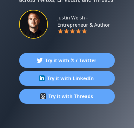
Justin Welsh -
Entrepreneur & Author
Try it with 𝕏 / Twitter
Try it with LinkedIn
Try it with Threads