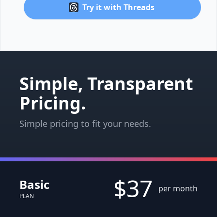
Try it with Threads
Simple, Transparent
Pricing.
Simple pricing to fit your needs.
$37
Basic
per month
PLAN