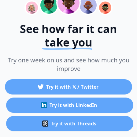
See how far it can
take you
Try one week on us and see how much you
improve
Try it with 𝕏 / Twitter
Try it with LinkedIn
Try it with Threads