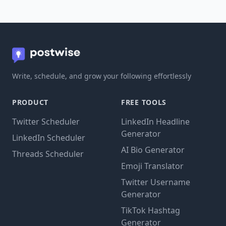
Write, schedule, and grow your following effortlessly
PRODUCT
FREE TOOLS
Twitter Scheduler
LinkedIn Headline
Generator
LinkedIn Scheduler
AI Bio Generator
Threads Scheduler
Emoji Translator
Twitter Username
Generator
TikTok Hashtag
Generator