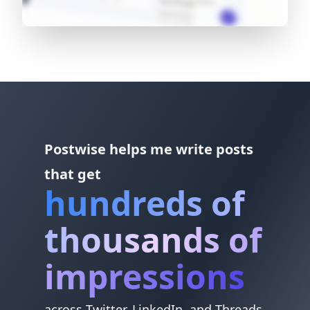
Postwise helps me write posts
that get
hundreds of
thousands of
impressions
across Twitter, LinkedIn, and Threads