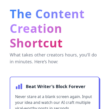
The Content
Creation
Shortcut
What takes other creators hours, you'll do
in minutes. Here's how:
Beat Writer's Block Forever
Never stare at a blank screen again. Input
your idea and watch our AI craft multiple
viral-worthy posts in seconds.