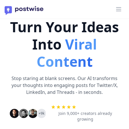
Ope
Turn Your Ideas
Into
Viral
Content
Stop staring at blank screens. Our AI transforms
your thoughts into engaging posts for Twitter/X,
LinkedIn, and Threads - in seconds.
Join 9,000+ creators already
+9k
growing