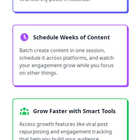
Schedule Weeks of Content
Batch create content in one session,
schedule it across platforms, and watch
your engagement grow while you focus
on other things.
Grow Faster with Smart Tools
Access growth features like viral post
repurposing and engagement tracking
that help you build your audience