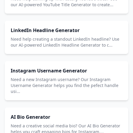
our AI-powered YouTube Title Generator to create...
LinkedIn Headline Generator
Need help creating a standout LinkedIn headline? Use
our AI-powered LinkedIn Headline Generator to c...
Instagram Username Generator
Need a new Instagram username? Our Instagram
Username Generator helps you find the pefect handle
usi...
AI Bio Generator
Need a creative social media bio? Our AI Bio Generator
helps you craft engaging bios for Instagram,...