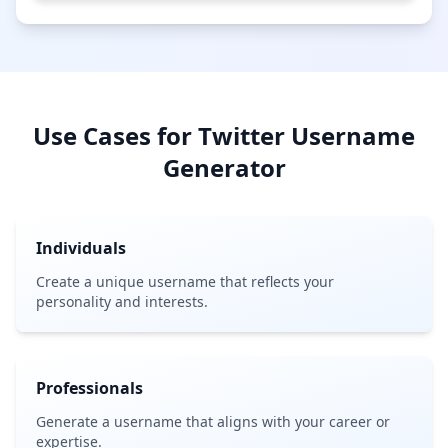
Use Cases for Twitter Username
Generator
Individuals
Create a unique username that reflects your
personality and interests.
Professionals
Generate a username that aligns with your career or
expertise.