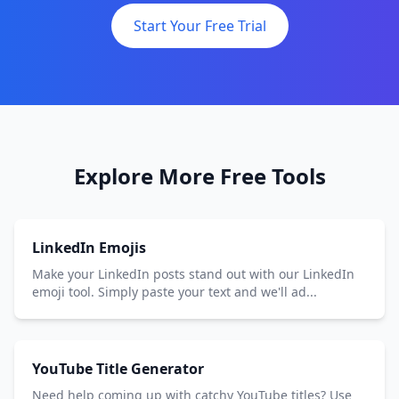
Start Your Free Trial
Explore More Free Tools
LinkedIn Emojis
Make your LinkedIn posts stand out with our LinkedIn
emoji tool. Simply paste your text and we'll ad...
YouTube Title Generator
Need help coming up with catchy YouTube titles? Use