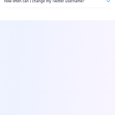
How often can I change my Twitter username?