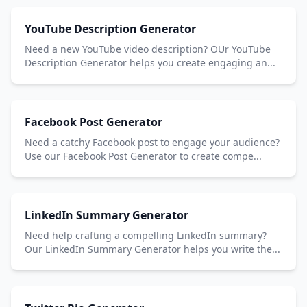
YouTube Description Generator
Need a new YouTube video description? OUr YouTube
Description Generator helps you create engaging an...
Facebook Post Generator
Need a catchy Facebook post to engage your audience?
Use our Facebook Post Generator to create compe...
LinkedIn Summary Generator
Need help crafting a compelling LinkedIn summary?
Our LinkedIn Summary Generator helps you write the...