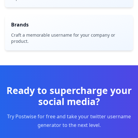
Brands
Craft a memorable username for your company or
product.
Ready to supercharge your
social media?
Try Postwise for free and take your twitter username
generator to the next level.