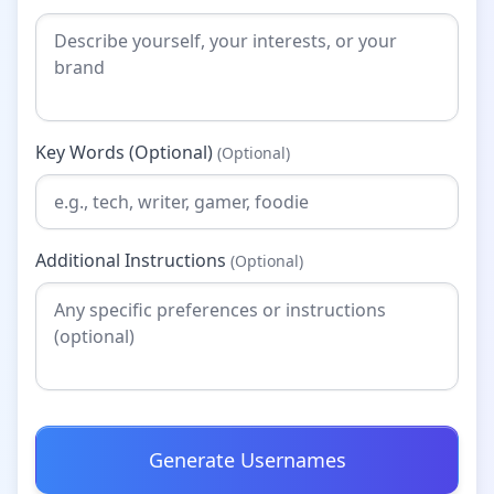
Key Words (Optional)
(Optional)
Additional Instructions
(Optional)
Generate Usernames