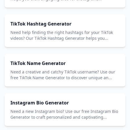
TikTok Hashtag Generator
Need help finding the right hashtags for your TikTok
videos? Our TikTok Hashtag Generator helps you...
TikTok Name Generator
Need a creative and catchy TikTok username? Use our
free TikTok Name Generator to discover unique an...
Instagram Bio Generator
Need a new Instagram bio? Use our free Instagram Bio
Generator to craft personalized and captivating...