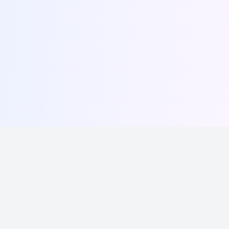
Write, schedule, and grow your following effortlessly