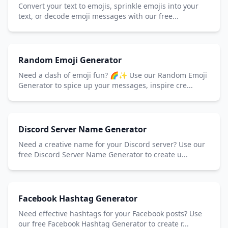
Convert your text to emojis, sprinkle emojis into your
text, or decode emoji messages with our free...
Random Emoji Generator
Need a dash of emoji fun? 🌈✨ Use our Random Emoji
Generator to spice up your messages, inspire cre...
Discord Server Name Generator
Need a creative name for your Discord server? Use our
free Discord Server Name Generator to create u...
Facebook Hashtag Generator
Need effective hashtags for your Facebook posts? Use
our free Facebook Hashtag Generator to create r...