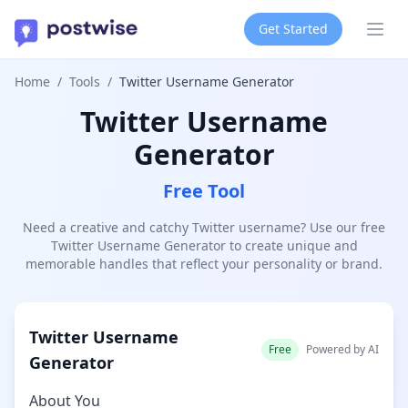
Get Started
Ope
Home
/
Tools
/
Twitter Username Generator
Twitter Username
Generator
Free Tool
Need a creative and catchy Twitter username? Use our free
Twitter Username Generator to create unique and
memorable handles that reflect your personality or brand.
Twitter Username
Free
Powered by AI
Generator
About You