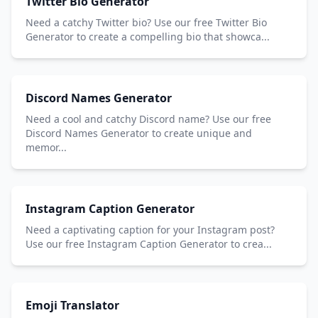
Twitter Bio Generator
Need a catchy Twitter bio? Use our free Twitter Bio
Generator to create a compelling bio that showca...
Discord Names Generator
Need a cool and catchy Discord name? Use our free
Discord Names Generator to create unique and
memor...
Instagram Caption Generator
Need a captivating caption for your Instagram post?
Use our free Instagram Caption Generator to crea...
Emoji Translator