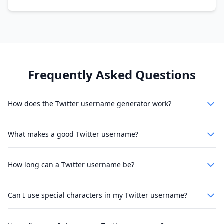
Frequently Asked Questions
How does the Twitter username generator work?
What makes a good Twitter username?
How long can a Twitter username be?
Can I use special characters in my Twitter username?