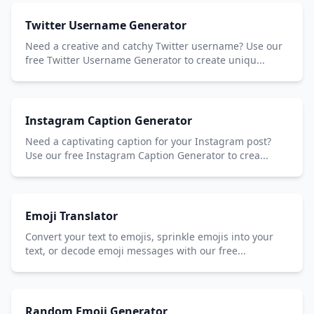
Twitter Username Generator
Need a creative and catchy Twitter username? Use our
free Twitter Username Generator to create uniqu...
Instagram Caption Generator
Need a captivating caption for your Instagram post?
Use our free Instagram Caption Generator to crea...
Emoji Translator
Convert your text to emojis, sprinkle emojis into your
text, or decode emoji messages with our free...
Random Emoji Generator