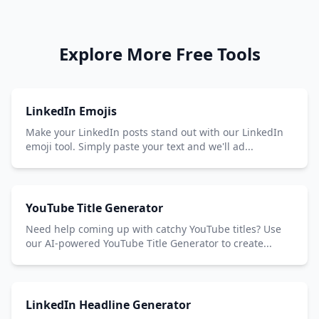
Explore More Free Tools
LinkedIn Emojis
Make your LinkedIn posts stand out with our LinkedIn
emoji tool. Simply paste your text and we'll ad...
YouTube Title Generator
Need help coming up with catchy YouTube titles? Use
our AI-powered YouTube Title Generator to create...
LinkedIn Headline Generator