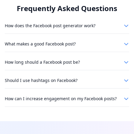
Frequently Asked Questions
How does the Facebook post generator work?
What makes a good Facebook post?
How long should a Facebook post be?
Should I use hashtags on Facebook?
How can I increase engagement on my Facebook posts?