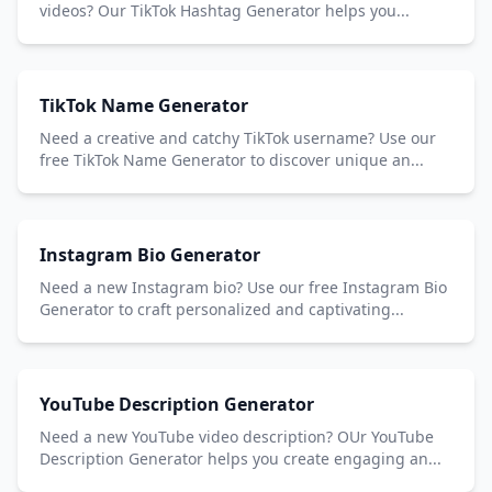
videos? Our TikTok Hashtag Generator helps you...
TikTok Name Generator
Need a creative and catchy TikTok username? Use our
free TikTok Name Generator to discover unique an...
Instagram Bio Generator
Need a new Instagram bio? Use our free Instagram Bio
Generator to craft personalized and captivating...
YouTube Description Generator
Need a new YouTube video description? OUr YouTube
Description Generator helps you create engaging an...