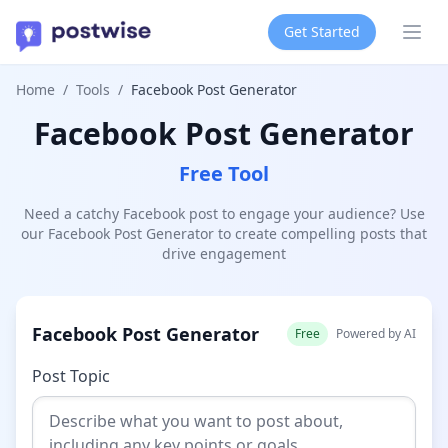
Get Started
Ope
Home
/
Tools
/
Facebook Post Generator
Facebook Post Generator
Free Tool
Need a catchy Facebook post to engage your audience? Use
our Facebook Post Generator to create compelling posts that
drive engagement
Facebook Post Generator
Free
Powered by AI
Post Topic