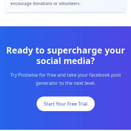
encourage donations or volunteers.
Ready to supercharge your
social media?
Try Postwise for free and take your facebook post
generator to the next level.
Start Your Free Trial