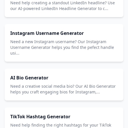
Need help creating a standout LinkedIn headline? Use
our AI-powered LinkedIn Headline Generator to c...
Instagram Username Generator
Need a new Instagram username? Our Instagram
Username Generator helps you find the pefect handle
usi...
AI Bio Generator
Need a creative social media bio? Our AI Bio Generator
helps you craft engaging bios for Instagram,...
TikTok Hashtag Generator
Need help finding the right hashtags for your TikTok