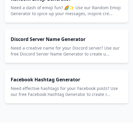
Need a dash of emoji fun? 🌈✨ Use our Random Emoji
Generator to spice up your messages, inspire cre...
Discord Server Name Generator
Need a creative name for your Discord server? Use our
free Discord Server Name Generator to create u...
Facebook Hashtag Generator
Need effective hashtags for your Facebook posts? Use
our free Facebook Hashtag Generator to create r...