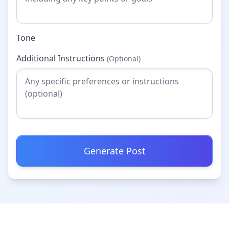
Tone
Additional Instructions
(Optional)
Generate Post