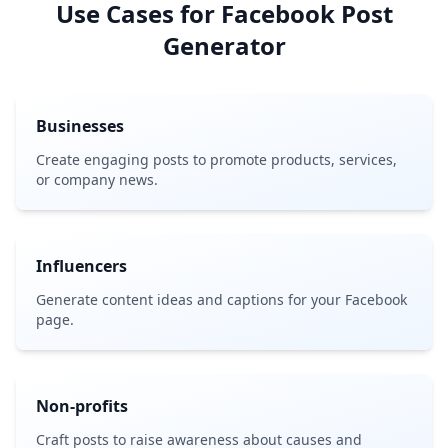
Use Cases for Facebook Post
Generator
Businesses
Create engaging posts to promote products, services,
or company news.
Influencers
Generate content ideas and captions for your Facebook
page.
Non-profits
Craft posts to raise awareness about causes and