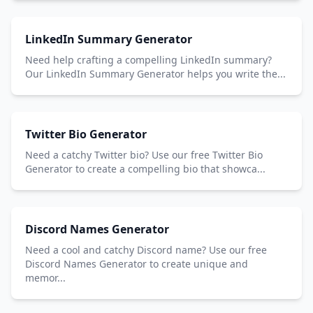
LinkedIn Summary Generator
Need help crafting a compelling LinkedIn summary?
Our LinkedIn Summary Generator helps you write the...
Twitter Bio Generator
Need a catchy Twitter bio? Use our free Twitter Bio
Generator to create a compelling bio that showca...
Discord Names Generator
Need a cool and catchy Discord name? Use our free
Discord Names Generator to create unique and
memor...