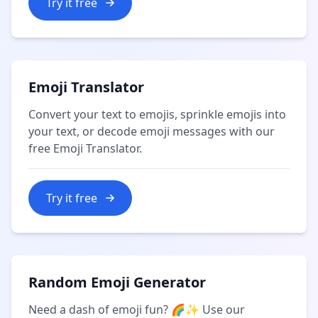
Try it free
Emoji Translator
Convert your text to emojis, sprinkle emojis into
your text, or decode emoji messages with our
free Emoji Translator.
Try it free
Random Emoji Generator
Need a dash of emoji fun? 🌈✨ Use our