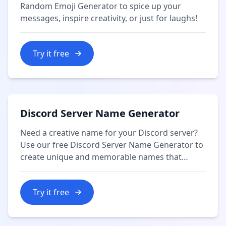
Random Emoji Generator to spice up your
messages, inspire creativity, or just for laughs!
Try it free
Discord Server Name Generator
Need a creative name for your Discord server?
Use our free Discord Server Name Generator to
create unique and memorable names that
reflect your community's theme or purpose.
Try it free