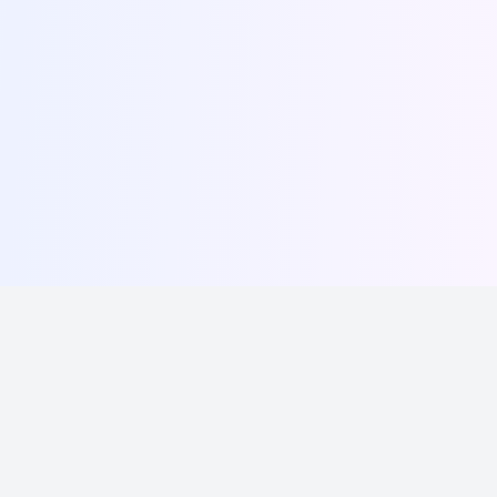
Write, schedule, and grow your following effortlessly