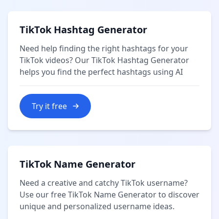
TikTok Hashtag Generator
Need help finding the right hashtags for your
TikTok videos? Our TikTok Hashtag Generator
helps you find the perfect hashtags using AI
Try it free
TikTok Name Generator
Need a creative and catchy TikTok username?
Use our free TikTok Name Generator to discover
unique and personalized username ideas.