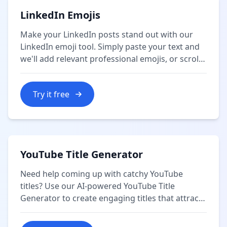
LinkedIn Emojis
Make your LinkedIn posts stand out with our
LinkedIn emoji tool. Simply paste your text and
we'll add relevant professional emojis, or scroll
down where you can copy individual emojis by
category.
Try it free
YouTube Title Generator
Need help coming up with catchy YouTube
titles? Use our AI-powered YouTube Title
Generator to create engaging titles that attract
more views and subscribers.