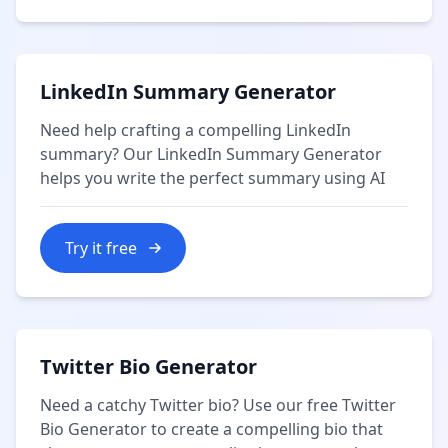
LinkedIn Summary Generator
Need help crafting a compelling LinkedIn
summary? Our LinkedIn Summary Generator
helps you write the perfect summary using AI
Try it free
Twitter Bio Generator
Need a catchy Twitter bio? Use our free Twitter
Bio Generator to create a compelling bio that