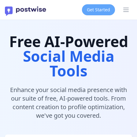
Get Started
Ope
Free AI-Powered
Social Media
Tools
Enhance your social media presence with
our suite of free, AI-powered tools. From
content creation to profile optimization,
we've got you covered.