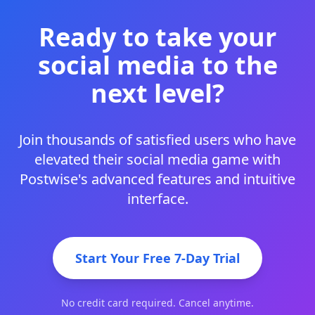
Ready to take your
social media to the
next level?
Join thousands of satisfied users who have
elevated their social media game with
Postwise's advanced features and intuitive
interface.
Start Your Free 7-Day Trial
No credit card required. Cancel anytime.