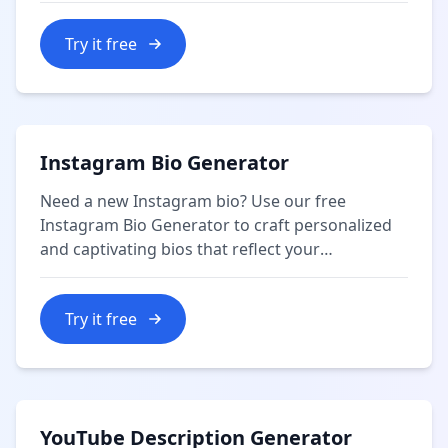
Try it free
Instagram Bio Generator
Need a new Instagram bio? Use our free
Instagram Bio Generator to craft personalized
and captivating bios that reflect your
personality or brand.
Try it free
YouTube Description Generator