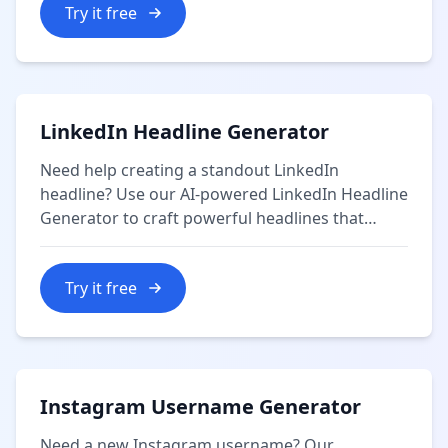
Try it free
LinkedIn Headline Generator
Need help creating a standout LinkedIn
headline? Use our AI-powered LinkedIn Headline
Generator to craft powerful headlines that
showcase your professional brand and attract
recruiters and connections.
Try it free
Instagram Username Generator
Need a new Instagram username? Our