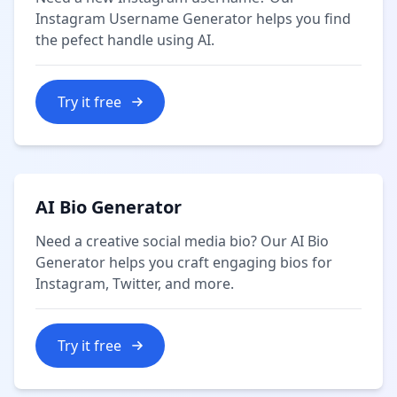
Instagram Username Generator helps you find
the pefect handle using AI.
Try it free
AI Bio Generator
Need a creative social media bio? Our AI Bio
Generator helps you craft engaging bios for
Instagram, Twitter, and more.
Try it free