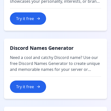
showcases your personality, interests, or brand
in 160 characters or less.
Try it free
Discord Names Generator
Need a cool and catchy Discord name? Use our
free Discord Names Generator to create unique
and memorable names for your server or
profile.
Try it free