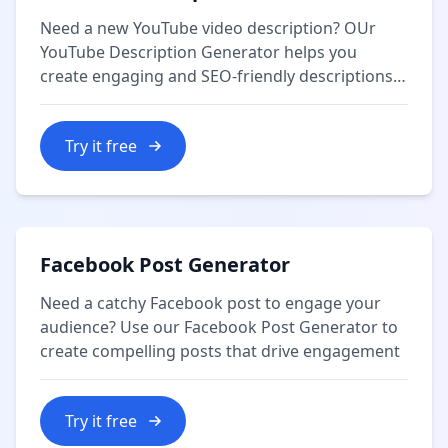
Need a new YouTube video description? OUr
YouTube Description Generator helps you
create engaging and SEO-friendly descriptions
for your videos.
Try it free
Facebook Post Generator
Need a catchy Facebook post to engage your
audience? Use our Facebook Post Generator to
create compelling posts that drive engagement
Try it free