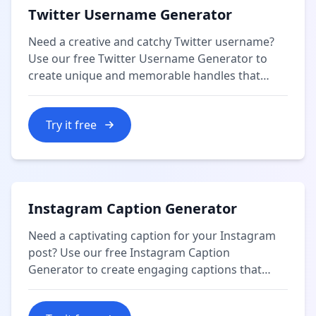
Twitter Username Generator
Need a creative and catchy Twitter username?
Use our free Twitter Username Generator to
create unique and memorable handles that
reflect your personality or brand.
Try it free
Instagram Caption Generator
Need a captivating caption for your Instagram
post? Use our free Instagram Caption
Generator to create engaging captions that
resonate with your audience and enhance your
content.