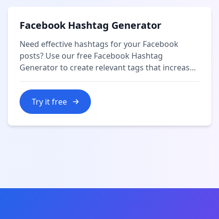
Facebook Hashtag Generator
Need effective hashtags for your Facebook
posts? Use our free Facebook Hashtag
Generator to create relevant tags that increase
your content's reach and engagement.
Try it free