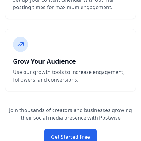
posting times for maximum engagement.
Grow Your Audience
Use our growth tools to increase engagement,
followers, and conversions.
Join thousands of creators and businesses growing
their social media presence with Postwise
Get Started Free