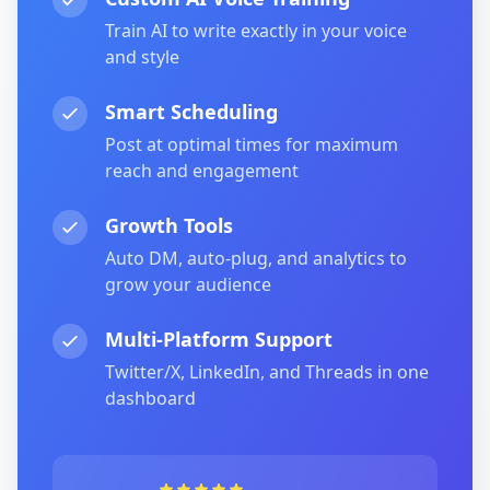
Train AI to write exactly in your voice
and style
Smart Scheduling
Post at optimal times for maximum
reach and engagement
Growth Tools
Auto DM, auto-plug, and analytics to
grow your audience
Multi-Platform Support
Twitter/X, LinkedIn, and Threads in one
dashboard