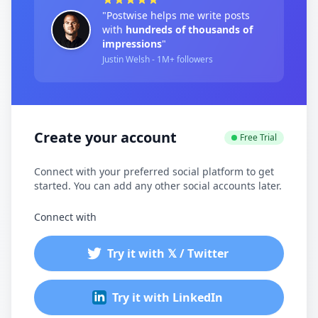
"Postwise helps me write posts
with
hundreds of thousands of
impressions
"
Justin Welsh - 1M+ followers
Create your account
Free Trial
Connect with your preferred social platform to get
started. You can add any other social accounts later.
Connect with
Try it with 𝕏 / Twitter
Try it with LinkedIn