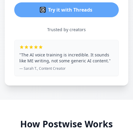
Try it with Threads
Trusted by creators
"The AI voice training is incredible. It sounds
like ME writing, not some generic AI content."
— Sarah T., Content Creator
How Postwise Works