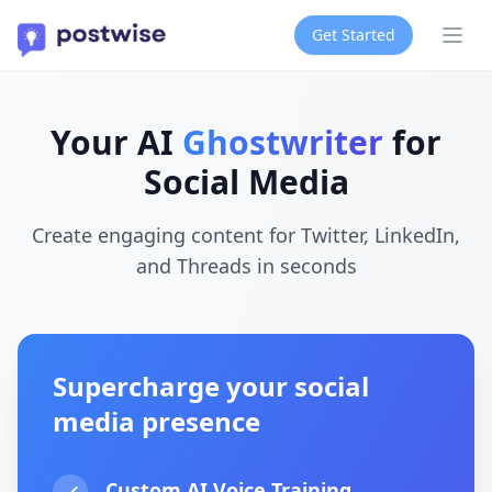
Get Started
Ope
Your AI
Ghostwriter
for
Social Media
Create engaging content for Twitter, LinkedIn,
and Threads in seconds
Supercharge your social
media presence
Custom AI Voice Training