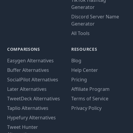
TikTok Hashtag
Generator
Discord Server Name
Generator
All Tools
COMPARISONS
RESOURCES
Easygen Alternatives
Blog
Buffer Alternatives
Help Center
SocialPilot Alternatives
Pricing
Later Alternatives
Affiliate Program
TweetDeck Alternatives
Terms of Service
Taplio Alternatives
Privacy Policy
Hypefury Alternatives
Tweet Hunter