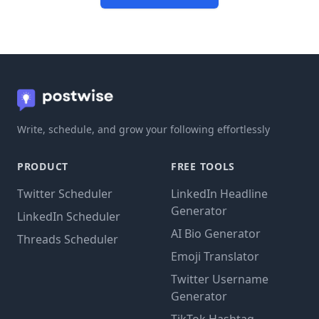
Write, schedule, and grow your following effortlessly
PRODUCT
FREE TOOLS
Twitter Scheduler
LinkedIn Headline
Generator
LinkedIn Scheduler
AI Bio Generator
Threads Scheduler
Emoji Translator
Twitter Username
Generator