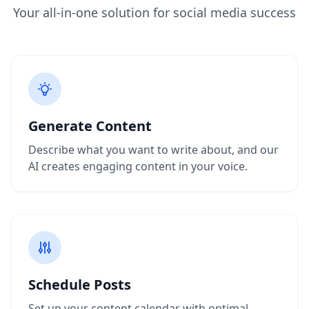
Your all-in-one solution for social media success
Generate Content
Describe what you want to write about, and our
AI creates engaging content in your voice.
Schedule Posts
Set up your content calendar with optimal