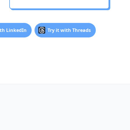
ith LinkedIn
Try it with Threads