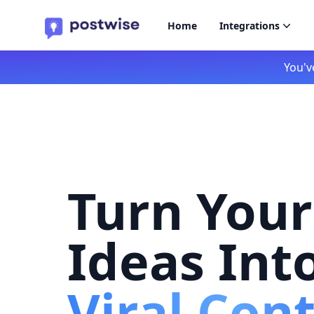
Home
Integrations
You'v
Turn Your
Ideas Int
Viral Con