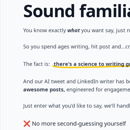
Sound famili
You know exactly
what
you want say, just 
So you spend ages writing, hit post and...cr
The fact is:
there's a science to writing 
And our AI tweet and LinkedIn writer has 
awesome posts,
engineered for engageme
Just enter what you'd like to say, we'll handl
❌ No more second-guessing yourself