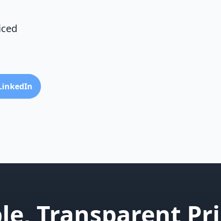
iced
 LinkedIn
le, Transparent Pri