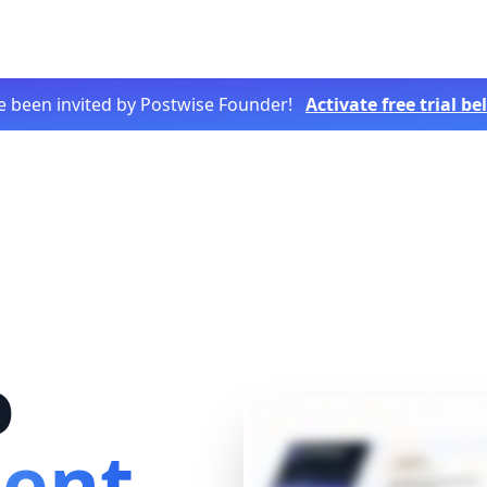
e been invited by Postwise Founder!
Activate free trial b
o
tent