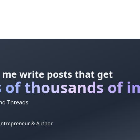
 me write posts that get
 of thousands of i
and Threads
 Entrepreneur & Author