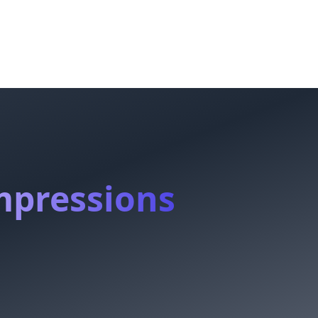
mpressions