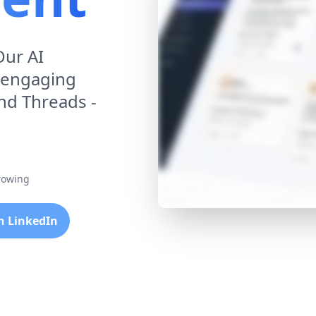
Our AI
 engaging
and Threads -
growing
th LinkedIn