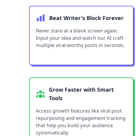
Beat Writer's Block Forever
Never stare at a blank screen again.
Input your idea and watch our AI craft
multiple viral-worthy posts in seconds.
Grow Faster with Smart
Tools
Access growth features like viral post
repurposing and engagement tracking
that help you build your audience
systematically.