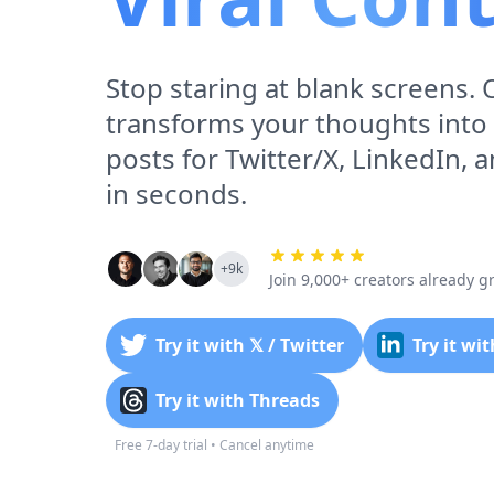
Stop staring at blank screens. 
transforms your thoughts into
posts for Twitter/X, LinkedIn, 
in seconds.
+9k
Join 9,000+ creators already 
Try it with 𝕏 / Twitter
Try it wi
Try it with Threads
Free 7-day trial • Cancel anytime