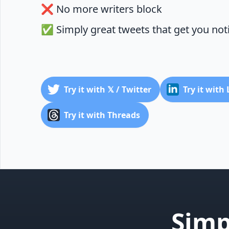
❌ No more writers block
✅ Simply great tweets that get you not
Try it with 𝕏 / Twitter
Try it with
Try it with Threads
Simp