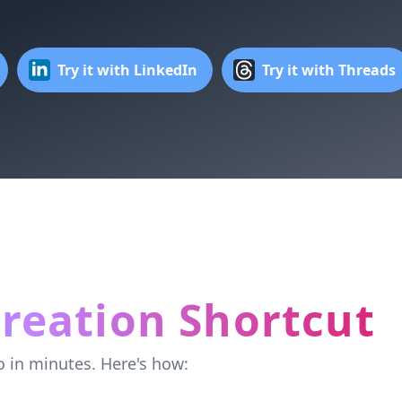
Try it with LinkedIn
Try it with Threads
reation Shortcut
o in minutes. Here's how: