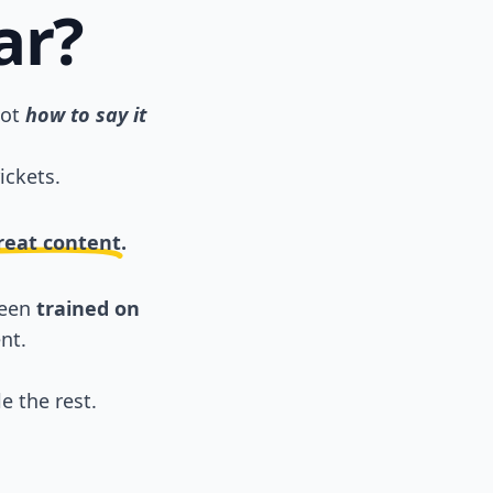
ar?
not
how to say it
ickets.
great content.
been
trained on
nt.
e the rest.