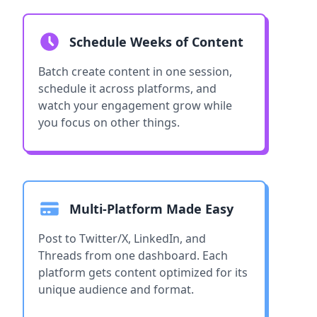
Schedule Weeks of Content
Batch create content in one session,
schedule it across platforms, and
watch your engagement grow while
you focus on other things.
Multi-Platform Made Easy
Post to Twitter/X, LinkedIn, and
Threads from one dashboard. Each
platform gets content optimized for its
unique audience and format.