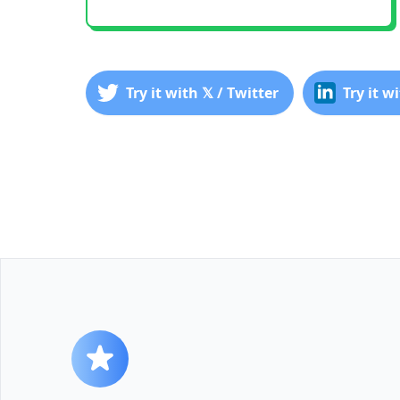
Try it with 𝕏 / Twitter
Try it w