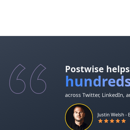
Postwise helps
hundreds
across Twitter, LinkedIn, 
Justin Welsh -