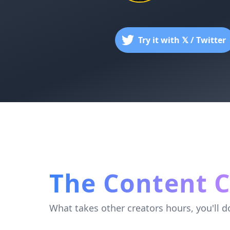
Try it with 𝕏 / Twitter
The Content C
What takes other creators hours, you'll d